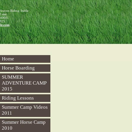
f Heaven Riding Stable
 Lane
40601
925
le
.com
Home
Horse Boarding
SUMMER
ADVENTURE CAMP
2015
Riding Lessons
Summer Camp Videos
2011
Summer Horse Camp
2010