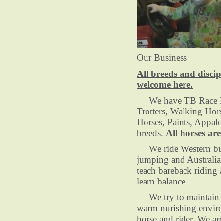
Our Business
All breeds and discip
welcome here.
We have TB Race H
Trotters, Walking Hor
Horses, Paints, Appal
breeds.
All horses are
We ride Western but
jumping and Australia
teach bareback riding 
learn balance.
We try to maintain o
warm nurishing envir
horse and rider, We ar