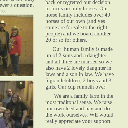
back or regretted our decision
swer a question.
to focus on only horses. Our
ess.
horse family includes over 40
horses of our own (and yes
some are for sale to the right
people) and we board another
20 or so for others.
Our human family is made
up of 2 sons and a daughter
and all three are married so we
also have 2 lovely daughter in
laws and a son in law. We have
5 grandchildren, 2 boys and 3
girls. Our cup runneth over!
We are a family farm in the
most traditonal sense. We raise
our own feed and hay and do
the work ourselves. WE would
really appreciate your support.