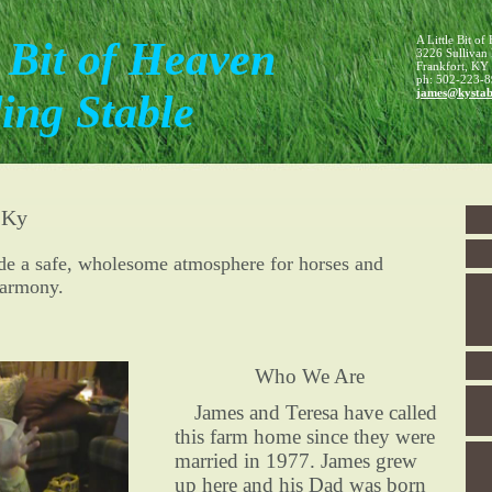
A Little Bit o
e Bit of Heaven
3226 Sullivan
Frankfort
,
KY
ph:
502-223-8
james
@kystab
ing Stable
 Ky
ide a safe, wholesome atmosphere for horses and
harmony.
Who We Are
James and Teresa have called
this farm home since they were
married in 1977. James grew
up here and his Dad was born