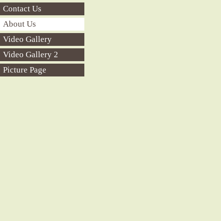
Contact Us
About Us
Video Gallery
Video Gallery 2
Picture Page