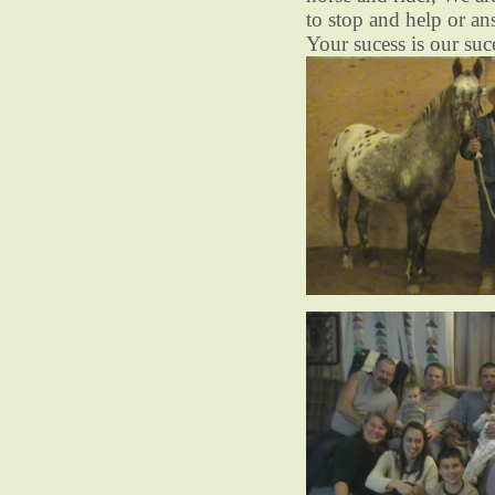
to stop and help or an
Your sucess is our suc