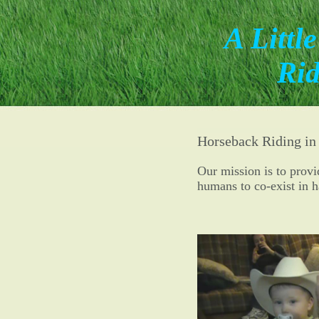
A Littl
Rid
Horseback Riding in
Our mission is to prov
humans to co-exist in 