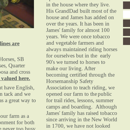
in the house where they live.
His GrandDad built most of the
house and James has added on
over the years. It has been in
James' family for almost 100
years. We were once tobacco
and vegetable farmers and
lines are
always maintained riding horses
for ourselves but in the early
orses, SB
90's we turned to horses to
ses, Quarter
make our living. After
oosa and cross
becoming certified through the
 valued here.
Horsemanship Safety
 have English,
Association to teach riding, we
n tack and we
opened our farm to the
public
as a great way to
for trail rides, lessons, summer
camps and boarding. Although
James' family has raised tobacco
ur farm as a
since arriving in the New World
onment for both
in 1700, we have not looked
e never too busy